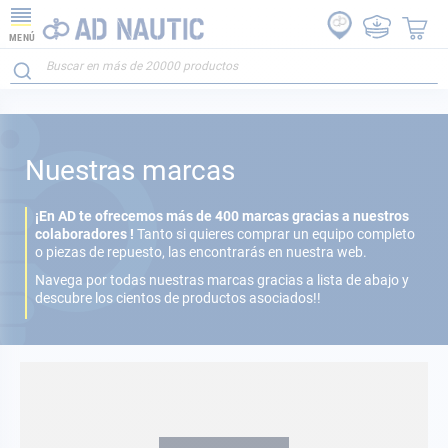
MENÚ
Nuestras marcas
¡En AD te ofrecemos más de 400 marcas gracias a nuestros
colaboradores !
Tanto si quieres comprar un equipo completo
o piezas de repuesto, las encontrarás en nuestra web.
Navega por todas nuestras marcas gracias a lista de abajo y
descubre los cientos de productos asociados!!