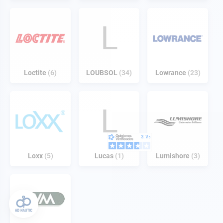
L
Loctite
6
LOUBSOL
34
Lowrance
23
L
Loxx
5
Lucas
1
Lumishore
3