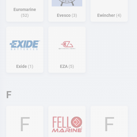
Euromarine
52
Evesco
3
Ewincher
4
Exide
1
EZA
5
F
F
F