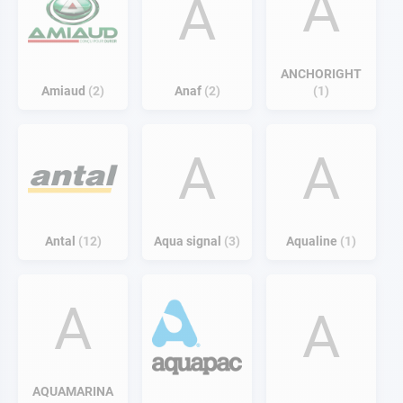
A
A
ANCHORIGHT
Amiaud
2
Anaf
2
1
A
A
Antal
12
Aqua signal
3
Aqualine
1
A
A
AQUAMARINA