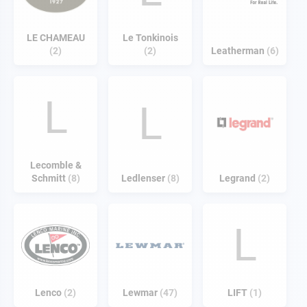
LE CHAMEAU
Le Tonkinois
2
2
Leatherman
6
L
L
Lecomble &
Schmitt
8
Ledlenser
8
Legrand
2
L
Lenco
2
Lewmar
47
LIFT
1