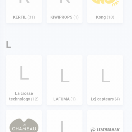
KERFIL
31
KIWIPROPS
1
Kong
10
L
L
L
L
La crosse
technology
12
LAFUMA
1
Lcj capteurs
4
L