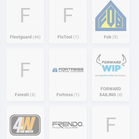
F
F
Fleetguard
46
FloTool
1
Fob
5
F
FORWARD
Foresti
3
Fortress
1
SAILING
4
F