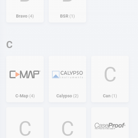
Bravo
4
BSR
1
C
C
C-Map
4
Calypso
2
Can
1
C
C