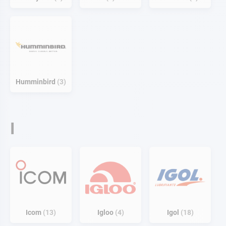
Humminbird
3
I
Icom
13
Igloo
4
Igol
18