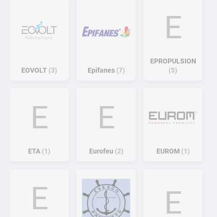
E
EPROPULSION
EOVOLT
3
Epifanes
7
5
E
E
ETA
1
Eurofeu
2
EUROM
1
E
E