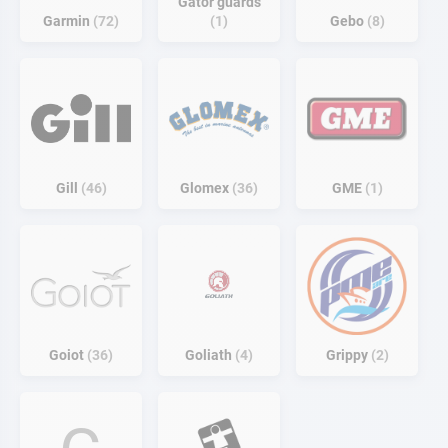
Gator guards
Garmin
72
1
Gebo
8
Gill
46
Glomex
36
GME
1
Goiot
36
Goliath
4
Grippy
2