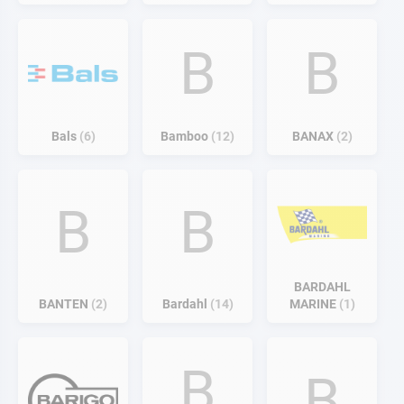
B
B
Bals
6
Bamboo
12
BANAX
2
B
B
BARDAHL
BANTEN
2
Bardahl
14
MARINE
1
B
B