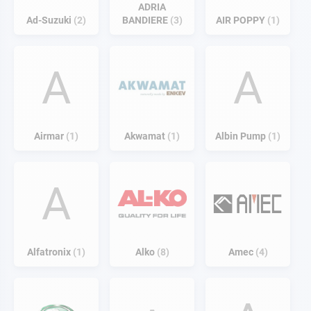
ADRIA
Ad-Suzuki
2
BANDIERE
3
AIR POPPY
1
A
A
Airmar
1
Akwamat
1
Albin Pump
1
A
Alfatronix
1
Alko
8
Amec
4