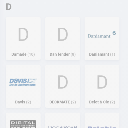
D
D
D
Damade
10
Dan fender
8
Daniamant
1
D
D
Davis
2
DECKMATE
2
Delot & Cie
2