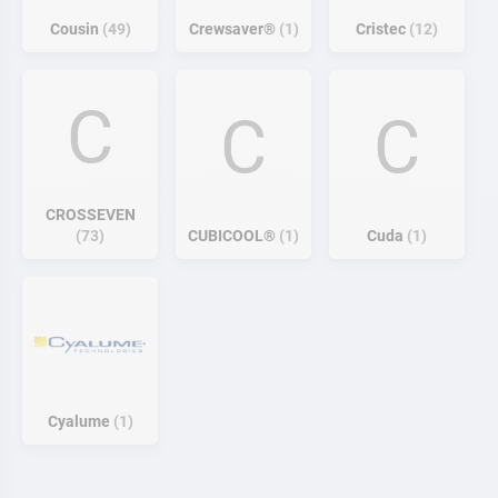
Cousin
49
Crewsaver®
1
Cristec
12
C
C
C
CROSSEVEN
73
CUBICOOL®
1
Cuda
1
Cyalume
1