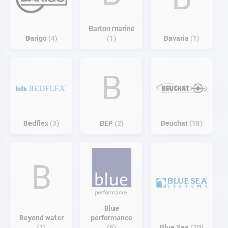
Barton marine
Barigo
4
1
Bavaria
1
B
Bedflex
3
BEP
2
Beuchat
18
B
Blue
Beyond water
performance
1
8
Blue Sea
20