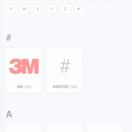
V
W
X
Y
Z
#
#
#
3M
16
4WATER
34
A