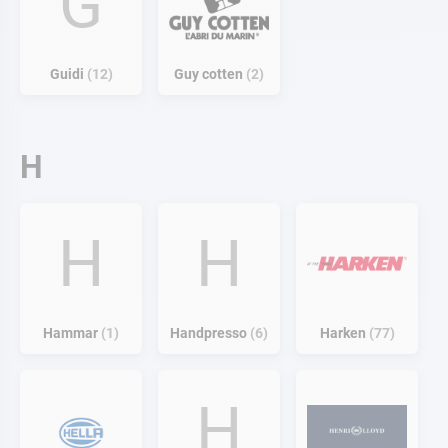
G
Guidi
12
Guy cotten
2
H
H
H
Hammar
1
Handpresso
6
Harken
77
H