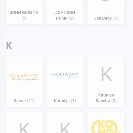
JOHN GUEST®
JOHNSON
9
PUMP
2
Jon Buoy
3
K
K
Katadyn
Karver
11
Katadyn
1
Spectra
3
K
K