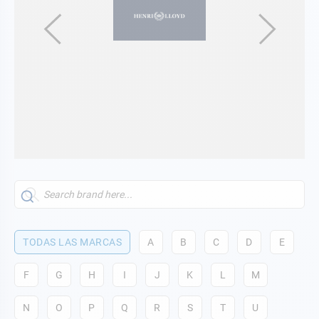
TODAS LAS MARCAS
A
B
C
D
E
F
G
H
I
J
K
L
M
N
O
P
Q
R
S
T
U