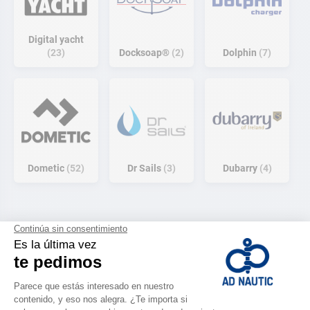
Digital yacht
23
Docksoap®
2
Dolphin
7
Dometic
52
Dr Sails
3
Dubarry
4
E
E
E