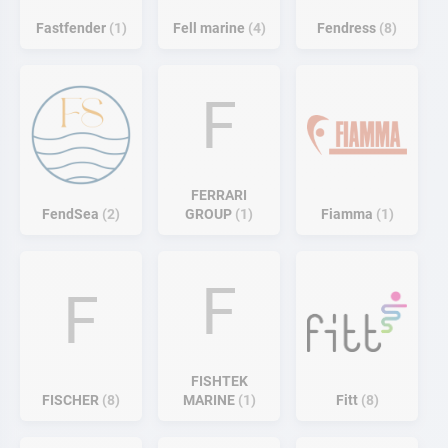
Fastfender
1
Fell marine
4
Fendress
8
F
FERRARI
FendSea
2
GROUP
1
Fiamma
1
F
F
FISHTEK
FISCHER
8
MARINE
1
Fitt
8