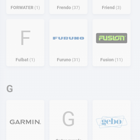
FORWATER
1
Frendo
37
Friend
3
F
Fulbat
1
Furuno
31
Fusion
11
G
G