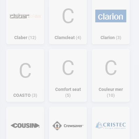
C
Claber
12
Clamcleat
4
Clarion
3
C
C
C
Comfort seat
Couleur mer
COASTO
3
5
10