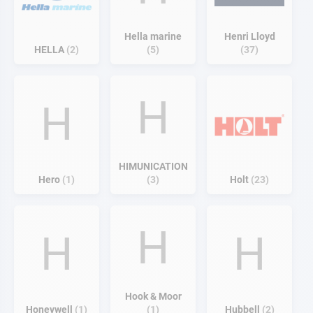
Hella marine
Henri Lloyd
HELLA
2
5
37
H
H
HIMUNICATION
Hero
1
3
Holt
23
H
H
H
Hook & Moor
Honeywell
1
1
Hubbell
2