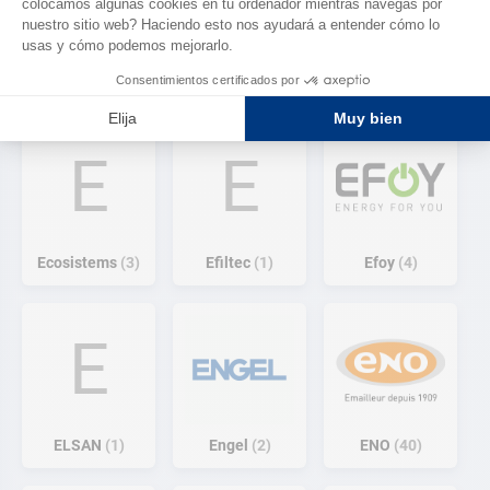
Eberspacher
easysea
9
1
Ecoflow
3
E
E
Ecosistems
3
Efiltec
1
Efoy
4
E
ELSAN
1
Engel
2
ENO
40