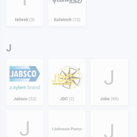
Isiteek
3
Italwinch
12
J
J
Jabsco
33
JDC
2
Jobe
89
J
J