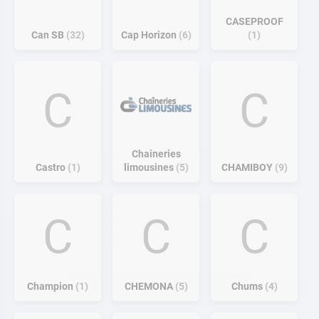
CASEPROOF
Can SB
32
Cap Horizon
6
1
C
C
Chaineries
Castro
1
limousines
5
CHAMIBOY
9
C
C
C
Champion
1
CHEMONA
5
Chums
4