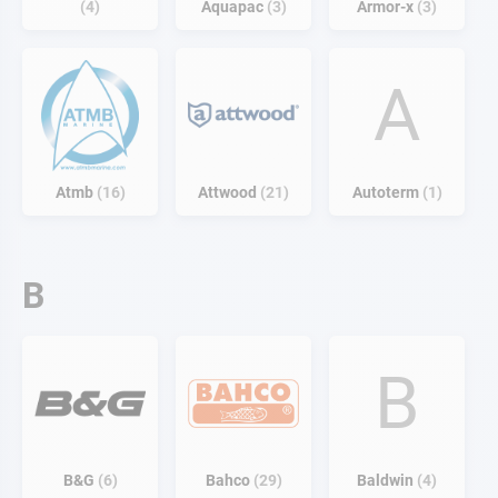
4
Aquapac
3
Armor-x
3
A
Atmb
16
Attwood
21
Autoterm
1
B
B
B&G
6
Bahco
29
Baldwin
4