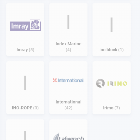
I
I
Index Marine
Imray
5
4
Ino block
1
I
International
INO-ROPE
3
42
Irimo
7
I