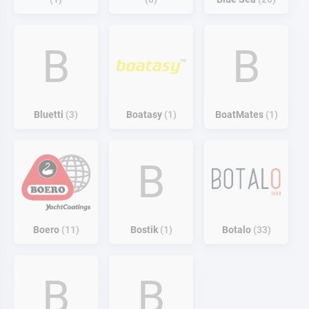
B
B
Bluetti
3
Boatasy
1
BoatMates
1
B
Boero
11
Bostik
1
Botalo
33
B
B