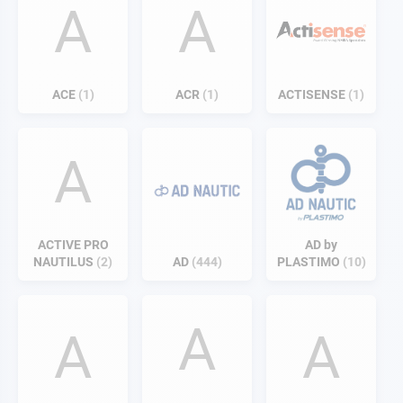
A
A
ACE
1
ACR
1
ACTISENSE
1
A
ACTIVE PRO
AD by
NAUTILUS
2
AD
444
PLASTIMO
10
A
A
A